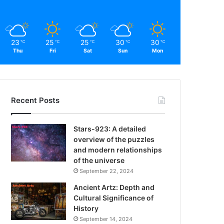
23
25
25
30
30
℃
℃
℃
℃
℃
Thu
Fri
Sat
Sun
Mon
Recent Posts
Stars-923: A detailed
overview of the puzzles
and modern relationships
of the universe
September 22, 2024
Ancient Artz: Depth and
Cultural Significance of
History
September 14, 2024