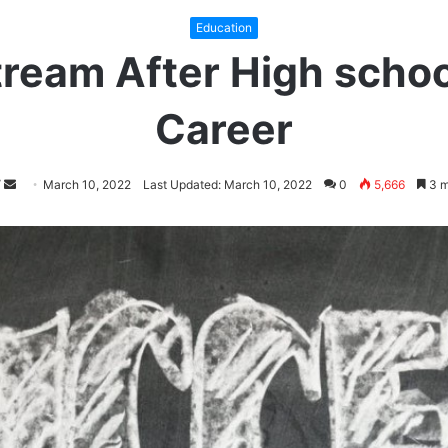
Education
ream After High school
Career
Follow
Send
March 10, 2022
Last Updated: March 10, 2022
0
5,666
3 m
on
an
Twitter
email