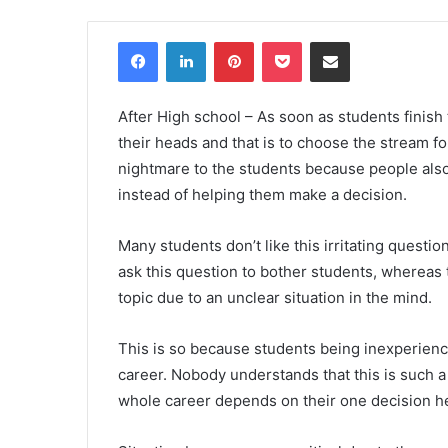
Facebook
LinkedIn
Pinterest
Pocket
Share via Email
After High school – As soon as students finish 
their heads and that is to choose the stream fo
nightmare to the students because people also
instead of helping them make a decision.
Many students don’t like this irritating questio
ask this question to bother students, whereas
topic due to an unclear situation in the mind.
This is so because students being inexperienc
career. Nobody understands that this is such 
whole career depends on their one decision h