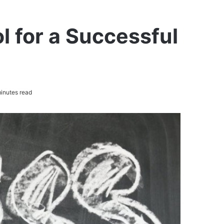
 for a Successful
inutes read