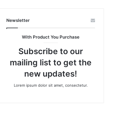
Newsletter
With Product You Purchase
Subscribe to our
mailing list to get the
new updates!
Lorem ipsum dolor sit amet, consectetur.