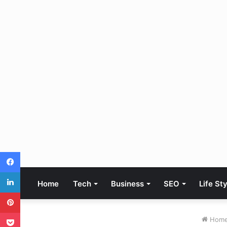
Facebook
LinkedIn
Home
Tech
Business
SEO
Life St
Pinterest
Pocket
Hom