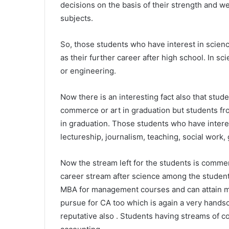
decisions on the basis of their strength and we
subjects.
So, those students who have interest in scienc
as their further career after high school. In s
or engineering.
Now there is an interesting fact also that stu
commerce or art in graduation but students f
in graduation. Those students who have interest
lectureship, journalism, teaching, social work,
Now the stream left for the students is commer
career stream after science among the student
MBA for management courses and can attain ma
pursue for CA too which is again a very handso
reputative also . Students having streams of 