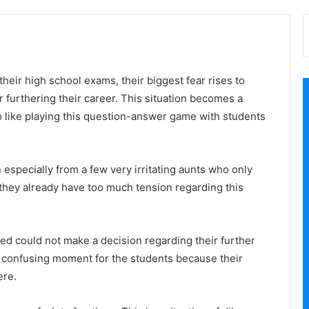
their high school exams, their biggest fear rises to
r furthering their career. This situation becomes a
 like playing this question-answer game with students
n especially from a few very irritating aunts who only
 they already have too much tension regarding this
ed could not make a decision regarding their further
a confusing moment for the students because their
ere.