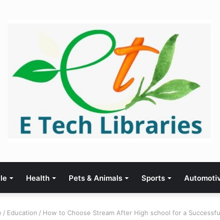
yle
Health
Pets & Animals
Sports
Automoti
e
/
Education
/
How to Choose Stream After High school for a Successfu