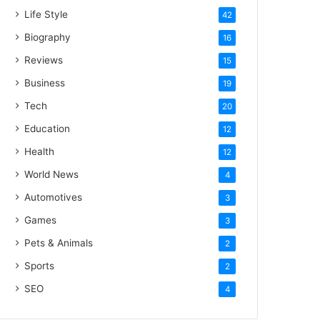
Life Style
42
Biography
16
Reviews
15
Business
19
Tech
20
Education
12
Health
12
World News
4
Automotives
3
Games
3
Pets & Animals
2
Sports
2
SEO
4