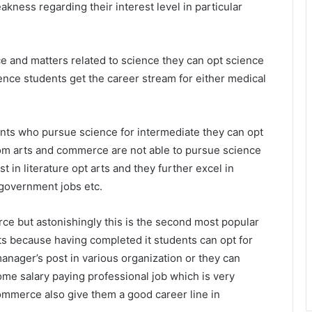
akness regarding their interest level in particular
e and matters related to science they can opt science
cience students get the career stream for either medical
dents who pursue science for intermediate they can opt
rom arts and commerce are not able to pursue science
 in literature opt arts and they further excel in
 government jobs etc.
ce but astonishingly this is the second most popular
s because having completed it students can opt for
nager’s post in various organization or they can
me salary paying professional job which is very
commerce also give them a good career line in