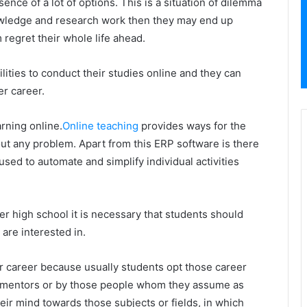
ence of a lot of options. This is a situation of dilemma
owledge and research work then they may end up
egret their whole life ahead.
lities to conduct their studies online and they can
er career.
rning online.
Online teaching
provides ways for the
out any problem. Apart from this ERP software is there
sed to automate and simplify individual activities
er high school it is necessary that students should
 are interested in.
ir career because usually students opt those career
, mentors or by those people whom they assume as
ir mind towards those subjects or fields, in which