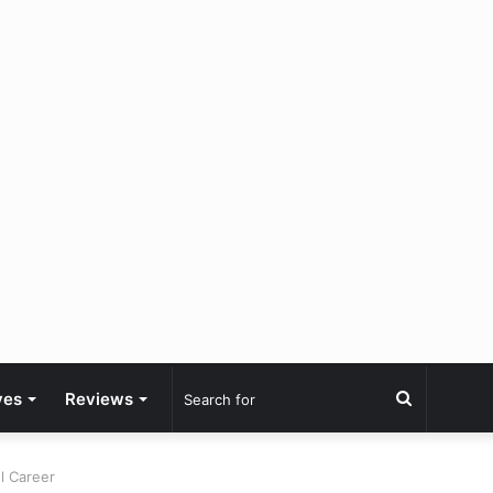
Search
ves
Reviews
for
l Career