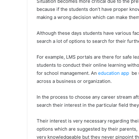
Situation becomes more critical due to the pres
because if the students don’t have proper kn
making a wrong decision which can make them r
Although these days students have various faci
search a lot of options to search for their furth
For example, LMS portals are there for safe lea
students to conduct their online learning with
for school management. An
education app
be u
across a business or organization.
In the process to choose any career stream aft
search their interest in the particular field they
Their interest is very necessary regarding the
options which are suggested by their parents
very knowledgeable but they never pinpoint the