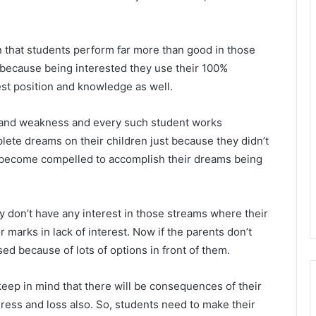
 that students perform far more than good in those
n because being interested they use their 100%
best position and knowledge as well.
h and weakness and every such student works
lete dreams on their children just because they didn’t
s become compelled to accomplish their dreams being
ey don’t have any interest in those streams where their
marks in lack of interest. Now if the parents don’t
d because of lots of options in front of them.
keep in mind that there will be consequences of their
ogress and loss also. So, students need to make their