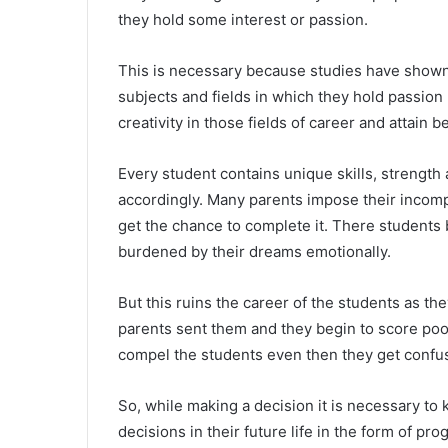
they hold some interest or passion.
This is necessary because studies have shown
subjects and fields in which they hold passio
creativity in those fields of career and attain 
Every student contains unique skills, strengt
accordingly. Many parents impose their incomp
get the chance to complete it. There student
burdened by their dreams emotionally.
But this ruins the career of the students as th
parents sent them and they begin to score poor 
compel the students even then they get confuse
So, while making a decision it is necessary to 
decisions in their future life in the form of pr