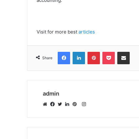
accounting.
Visit for more best
articles
Facebook
LinkedIn
Pinterest
Pocket
Share via Emai
Share
admin
Instagram
Website
Facebook
Twitter
LinkedIn
Pinterest