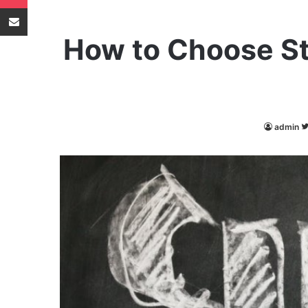
Share via Email
How to Choose St
admin