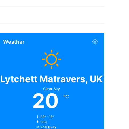
Weather
Lytchett Matravers, UK
Clear Sky
20
℃
23º - 15º
50%
3.58 km/h