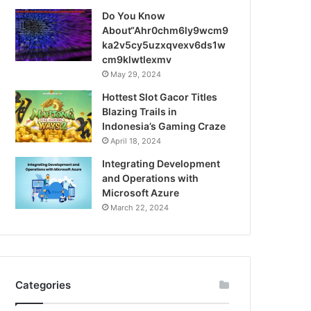
Do You Know
About“Ahr0chm6ly9wcm9
ka2v5cy5uzxqvexv6ds1w
cm9klwtlexmv
May 29, 2024
Hottest Slot Gacor Titles
Blazing Trails in
Indonesia’s Gaming Craze
April 18, 2024
Integrating Development
and Operations with
Microsoft Azure
March 22, 2024
Categories