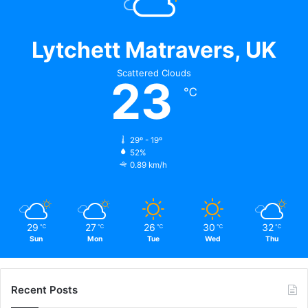
Lytchett Matravers, UK
Scattered Clouds
23
℃
29º - 19º
52%
0.89 km/h
29
27
26
30
32
℃
℃
℃
℃
℃
Sun
Mon
Tue
Wed
Thu
Recent Posts