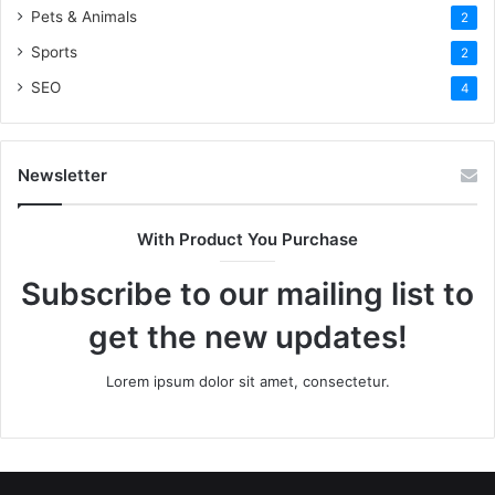
Pets & Animals
2
Sports
2
SEO
4
Newsletter
With Product You Purchase
Subscribe to our mailing list to
get the new updates!
Lorem ipsum dolor sit amet, consectetur.