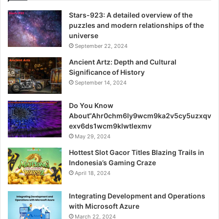
Stars-923: A detailed overview of the
puzzles and modern relationships of the
universe
September 22, 2024
Ancient Artz: Depth and Cultural
Significance of History
September 14, 2024
Do You Know
About“Ahr0chm6ly9wcm9ka2v5cy5uzxqv
exv6ds1wcm9klwtlexmv
May 29, 2024
Hottest Slot Gacor Titles Blazing Trails in
Indonesia’s Gaming Craze
April 18, 2024
Integrating Development and Operations
with Microsoft Azure
March 22, 2024