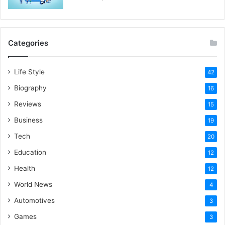
Categories
Life Style
42
Biography
16
Reviews
15
Business
19
Tech
20
Education
12
Health
12
World News
4
Automotives
3
Games
3