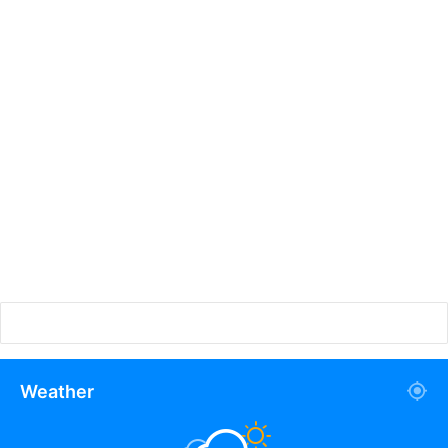
Weather