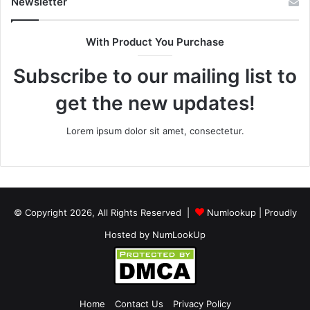
Newsletter
With Product You Purchase
Subscribe to our mailing list to
get the new updates!
Lorem ipsum dolor sit amet, consectetur.
© Copyright 2026, All Rights Reserved |
Numlookup
| Proudly
Hosted by
NumLookUp
Home
Contact Us
Privacy Policy