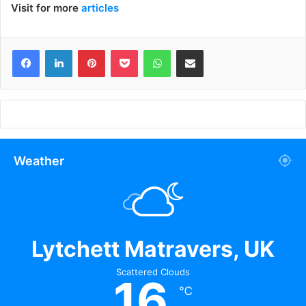
Visit for more
articles
Facebook
LinkedIn
Pinterest
Pocket
WhatsApp
Share via Email
Weather
Lytchett Matravers, UK
Scattered Clouds
16
℃