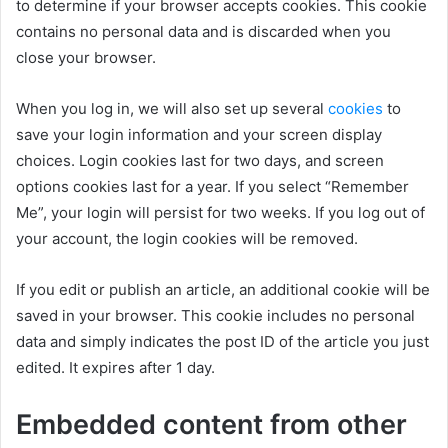
to determine if your browser accepts cookies. This cookie
contains no personal data and is discarded when you
close your browser.
When you log in, we will also set up several
cookies
to
save your login information and your screen display
choices. Login cookies last for two days, and screen
options cookies last for a year. If you select “Remember
Me”, your login will persist for two weeks. If you log out of
your account, the login cookies will be removed.
If you edit or publish an article, an additional cookie will be
saved in your browser. This cookie includes no personal
data and simply indicates the post ID of the article you just
edited. It expires after 1 day.
Embedded content from other