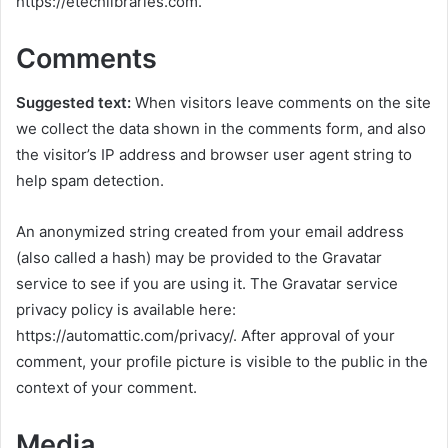
https://etechlibraries.com.
Comments
Suggested text:
When visitors leave comments on the site
we collect the data shown in the comments form, and also
the visitor’s IP address and browser user agent string to
help spam detection.
An anonymized string created from your email address
(also called a hash) may be provided to the Gravatar
service to see if you are using it. The Gravatar service
privacy policy is available here:
https://automattic.com/privacy/. After approval of your
comment, your profile picture is visible to the public in the
context of your comment.
Media