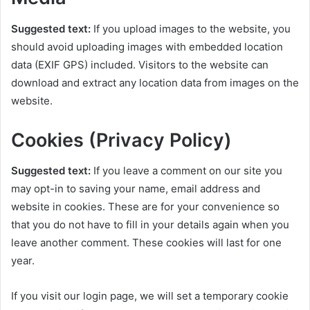
Suggested text:
If you upload images to the website, you
should avoid uploading images with embedded location
data (EXIF GPS) included. Visitors to the website can
download and extract any location data from images on the
website.
Cookies (Privacy Policy)
Suggested text:
If you leave a comment on our site you
may opt-in to saving your name, email address and
website in cookies. These are for your convenience so
that you do not have to fill in your details again when you
leave another comment. These cookies will last for one
year.
If you visit our login page, we will set a temporary cookie