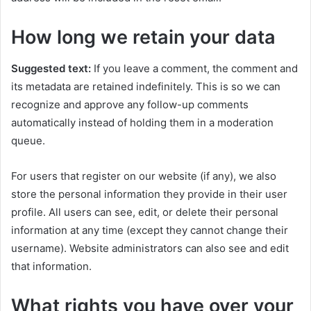
How long we retain your data
Suggested text:
If you leave a comment, the comment and
its metadata are retained indefinitely. This is so we can
recognize and approve any follow-up comments
automatically instead of holding them in a moderation
queue.
For users that register on our website (if any), we also
store the personal information they provide in their user
profile. All users can see, edit, or delete their personal
information at any time (except they cannot change their
username). Website administrators can also see and edit
that information.
What rights you have over your