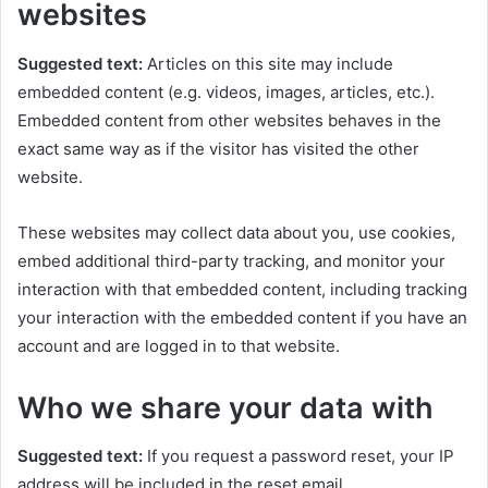
websites
Suggested text:
Articles on this site may include
embedded content (e.g. videos, images, articles, etc.).
Embedded content from other websites behaves in the
exact same way as if the visitor has visited the other
website.
These websites may collect data about you, use cookies,
embed additional third-party tracking, and monitor your
interaction with that embedded content, including tracking
your interaction with the embedded content if you have an
account and are logged in to that website.
Who we share your data with
Suggested text:
If you request a password reset, your IP
address will be included in the reset email.