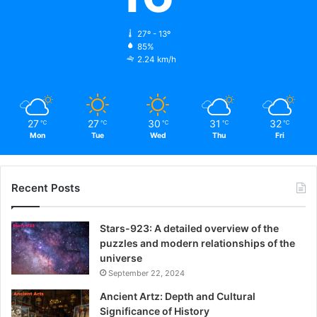
27º - 13º
85%
2.24 km/h
27
27
30
31
32
℃
℃
℃
℃
℃
Mon
Tue
Wed
Thu
Fri
Recent Posts
Stars-923: A detailed overview of the
puzzles and modern relationships of the
universe
September 22, 2024
Ancient Artz: Depth and Cultural
Significance of History