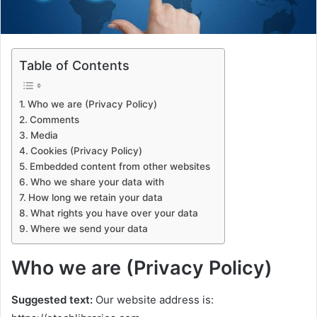
Table of Contents
Who we are (Privacy Policy)
Comments
Media
Cookies (Privacy Policy)
Embedded content from other websites
Who we share your data with
How long we retain your data
What rights you have over your data
Where we send your data
Who we are (Privacy Policy)
Suggested text:
Our website address is: