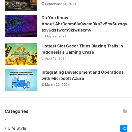
September 14, 2024
Do You Know
About“Ahr0chm6ly9wcm9ka2v5cy5uzxqv
exv6ds1wcm9klwtlexmv
May 29, 2024
Hottest Slot Gacor Titles Blazing Trails in
Indonesia’s Gaming Craze
April 18, 2024
Integrating Development and Operations
with Microsoft Azure
March 22, 2024
Categories
Life Style
42