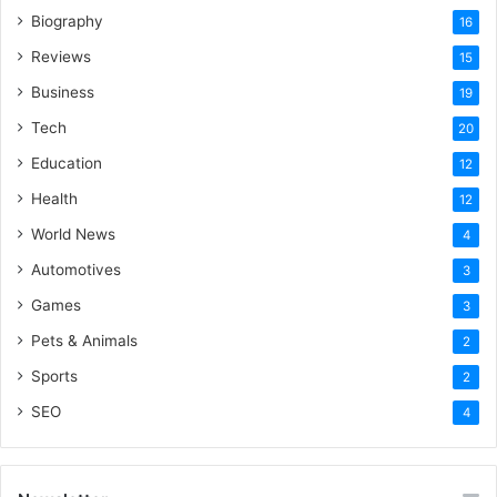
Biography
16
Reviews
15
Business
19
Tech
20
Education
12
Health
12
World News
4
Automotives
3
Games
3
Pets & Animals
2
Sports
2
SEO
4