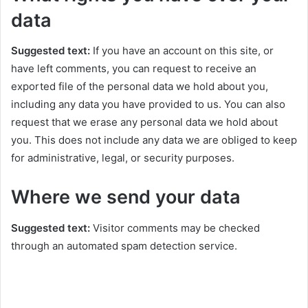
data
Suggested text:
If you have an account on this site, or
have left comments, you can request to receive an
exported file of the personal data we hold about you,
including any data you have provided to us. You can also
request that we erase any personal data we hold about
you. This does not include any data we are obliged to keep
for administrative, legal, or security purposes.
Where we send your data
Suggested text:
Visitor comments may be checked
through an automated spam detection service.