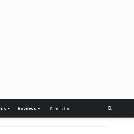
Search
ves
Reviews
for