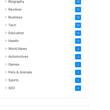
Biography
16
Reviews
15
Business
19
Tech
20
Education
12
Health
12
World News
4
Automotives
3
Games
3
Pets & Animals
2
Sports
2
SEO
4