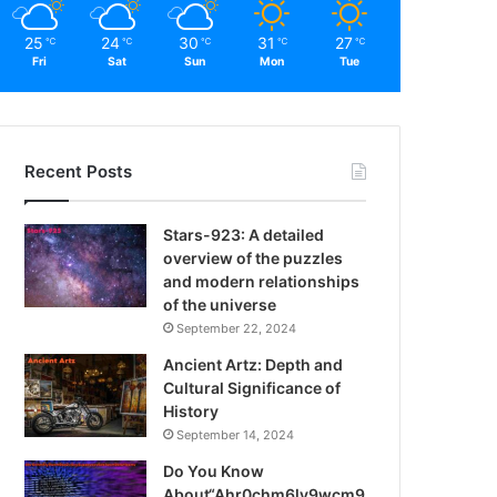
25
24
30
31
27
℃
℃
℃
℃
℃
Fri
Sat
Sun
Mon
Tue
Recent Posts
Stars-923: A detailed
overview of the puzzles
and modern relationships
of the universe
September 22, 2024
Ancient Artz: Depth and
Cultural Significance of
History
September 14, 2024
Do You Know
About“Ahr0chm6ly9wcm9