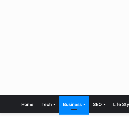
Home
Tech
Business
SEO
Life St