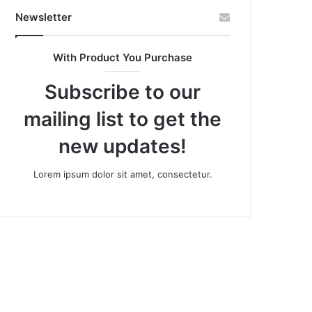
Newsletter
With Product You Purchase
Subscribe to our
mailing list to get the
new updates!
Lorem ipsum dolor sit amet, consectetur.