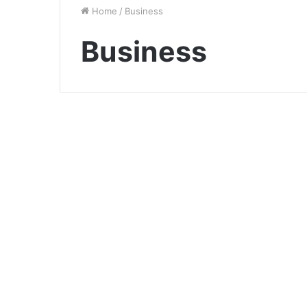
Home
/
Business
Business
The Importance of
Human Capital
Management in Today’s
Business Landscape
December 8, 2023
0
3,038