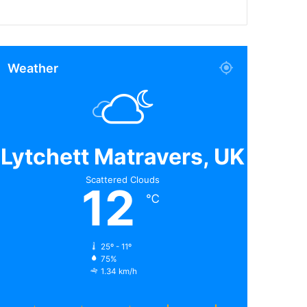
Weather
Lytchett Matravers, UK
Scattered Clouds
12
℃
25º - 11º
75%
1.34 km/h