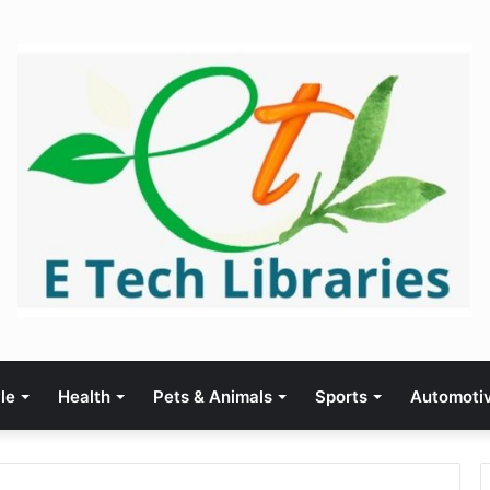
yle
Health
Pets & Animals
Sports
Automoti