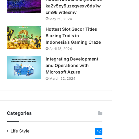
ka2v5cy5uzxqvexv6ds1w
cm9klwtlexmv
May 29, 2024
Hottest Slot Gacor Titles
Blazing Trails in
Indonesia’s Gaming Craze
April 18, 2024
Integrating Development
and Operations with
Microsoft Azure
March 22, 2024
Categories
Life Style
42