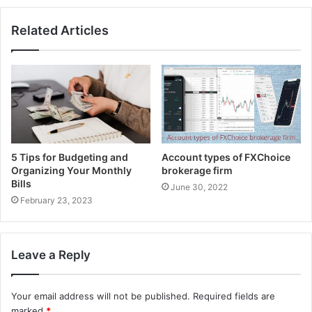
Auto Chartist:
Related Articles
The autochartist highlight offers a Market Scanner
that is upheld on MT4 programming utilizing the
Expert Advisor script. Dealers can examine the
business sectors for better exchanging open doors
as well as view time spans and images on a solitary
diagram.
5 Tips for Budgeting and
Account types of FXChoice
Pros and Cons of FX choice:
Organizing Your Monthly
brokerage firm
Bills
June 30, 2022
pros:
February 23, 2023
[tie_list type=”thumbup”]
Leave a Reply
NDD execution model with a satisfactory least store
Retail account the board by means of MAM accounts
Your email address will not be published.
Required fields are
Superb client assistance and champ of the 2020
marked
*