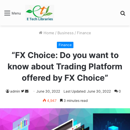
S
Menu
fo
Home
/
Business
/
Finance
Finance
“FX Choice: Do you want to
know about Trading Platform
offered by FX Choice”
Follow
Send
admin
June 30, 2022
Last Updated: June 30, 2022
0
on
an
4,947
3 minutes read
Twitter
email