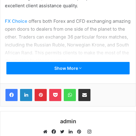
excellent client assistance quality.
FX Choice
offers both Forex and CFD exchanging amazing
open doors to dealers from one side of the planet to the
other. Traders can exchange 36 particular forex matches,
including the Russian Ruble, Norwegian Krone, and South
African Rand. This permits clients to make the most of the
developing business sectors.
Show More
Table of Contents
Facebook
LinkedIn
Pinterest
Pocket
WhatsApp
Share via Email
Features of FX Choice:
News:
Indices:
Trading Tools:
admin
Copy Trading:
Auto Chartist:
Instagram
Pros and Cons of FX choice: