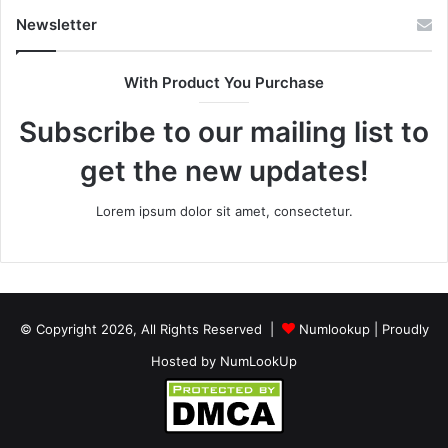
Newsletter
With Product You Purchase
Subscribe to our mailing list to
get the new updates!
Lorem ipsum dolor sit amet, consectetur.
© Copyright 2026, All Rights Reserved |
Numlookup
| Proudly
Hosted by
NumLookUp