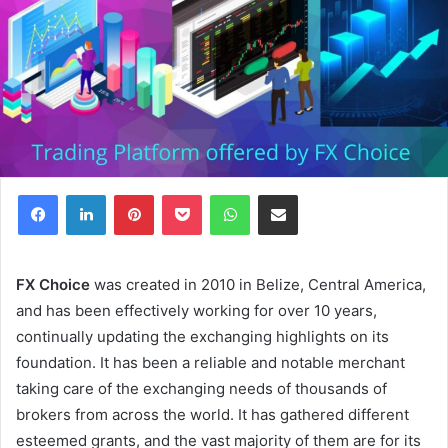
Facebook
LinkedIn
Pinterest
Pocket
WhatsApp
Share via Email
FX Choice
was created in 2010 in Belize, Central America,
and has been effectively working for over 10 years,
continually updating the exchanging highlights on its
foundation. It has been a reliable and notable merchant
taking care of the exchanging needs of thousands of
brokers from across the world. It has gathered different
esteemed grants, and the vast majority of them are for its