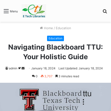
S
Menu
fo
Home
/
Education
Education
Navigating Blackboard TTU:
Your Holistic Guide
Follow
Send
admin
January 18, 2024
Last Updated: January 18, 2024
on
an
0
3,707
3 minutes read
Twitter
email