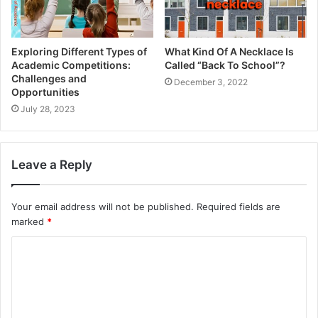
Conquer academic challenges with the safety net of
Blackboard Student Support, providing guidance and
Exploring Different Types of
What Kind Of A Necklace Is
assistance when needed.
Academic Competitions:
Called “Back To School”?
Challenges and
December 3, 2022
Opportunities
Diverse Degree Courses
July 28, 2023
Explore an array of degree courses spanning business,
science, arts, and beyond, aligning with your academic
Leave a Reply
aspirations.
A Tapestry of 150 Courses
Your email address will not be published.
Required fields are
marked
*
Explore more than 150 courses covering everything from
C
engineering to literature, providing you with plenty of
o
options to satisfy your academic curiosity.
m
Student Well-being: Counselling
m