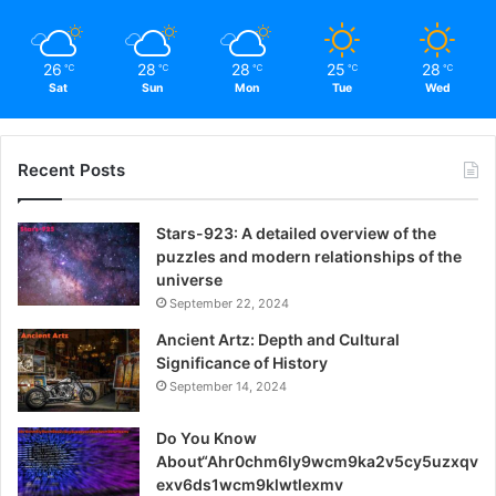
both students and working professionals.
26
28
28
25
28
℃
℃
℃
℃
℃
Stepping into TTU Blackboard: A
Sat
Sun
Mon
Tue
Wed
User-Friendly Guide
Navigate the straightforward login process with these
Recent Posts
easy steps.
Stars-923: A detailed overview of the
Open Your Web Browser
puzzles and modern relationships of the
universe
Choose your preferred browser and initiate the login
September 22, 2024
process.
Ancient Artz: Depth and Cultural
Significance of History
Visit the TTU Blackboard Website
September 14, 2024
Access the platform by entering the website URL in the
Do You Know
address bar.
About“Ahr0chm6ly9wcm9ka2v5cy5uzxqv
exv6ds1wcm9klwtlexmv