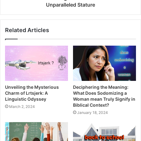
and engaging in real-time interactions with professors and
Unparalleled Stature
peers.
Supportive Tutorials
Related Articles
Navigate complex topics effortlessly with 24/7 on-demand
tutorials, acting as your virtual guide whenever
challenging concepts arise.
Empowerment Through User-
Generated Courses
Unveiling the Mysterious
Deciphering the Meaning:
Charm of Lrtsjerk: A
What Does Sodomizing a
Take on the responsibilities of an instructor by designing
Linguistic Odyssey
Woman mean Truly Signify in
your courses, imparting your knowledge, and enhancing
Biblical Context?
March 2, 2024
the group’s overall learning process.
January 18, 2024
Academic Safety Net: Blackboard
Student Support