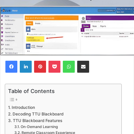
Facebook
LinkedIn
Pinterest
Pocket
WhatsApp
Share via Email
Table of Contents
Introduction
Decoding TTU Blackboard
TTU Blackboard Features
On-Demand Learning
Remote Classroom Experience