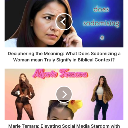
interaction with peers and professors, arranging study
materials neatly, and connecting you to courses with ease.
TTU Blackboard Features
Embark on a journey through the array of features,
enriching your experience with Blackboard TTU.
Deciphering the Meaning: What Does Sodomizing a
Woman mean Truly Signify in Biblical Context?
On-Demand Learning
As you embrace on-demand learning and turn your
academic journey into a personalised adventure at your
own pace, flexibility becomes paramount.
Remote Classroom Experience
Break free from traditional constraints with online live
sessions, attending classes comfortably from your abode
Marie Temara: Elevating Social Media Stardom with