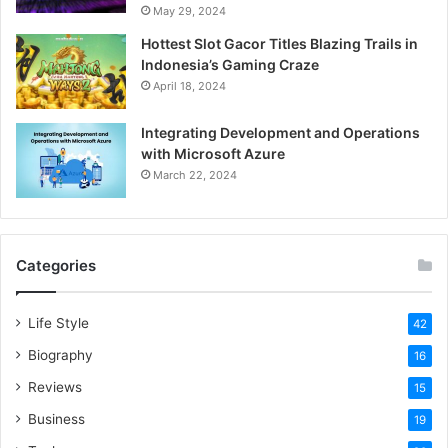
Enter Your Credentials
May 29, 2024
Hottest Slot Gacor Titles Blazing Trails in
Carefully input your TTU eRaider username and password
Indonesia’s Gaming Craze
on the login page.
April 18, 2024
Integrating Development and Operations
Click “Login”
with Microsoft Azure
March 22, 2024
Complete the process by clicking the labelled “
TTU
Blackboard Login
” button, instantly landing on your
dashboard.
Categories
Explore Your Dashboard
Life Style
Your virtual home base awaits, containing courses,
42
announcements, and all resources essential for your
Biography
16
studies.
Reviews
15
Business
19
Select Your Course