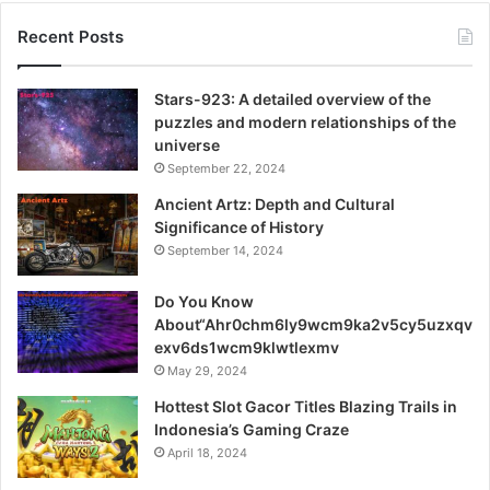
afford a fue hair transplant
Recent Posts
PRP’s Broad Benefits
Stars-923: A detailed overview of the
Transplants: The Role of Robotics
puzzles and modern relationships of the
universe
September 22, 2024
Ancient Artz: Depth and Cultural
Significance of History
September 14, 2024
Do You Know
About“Ahr0chm6ly9wcm9ka2v5cy5uzxqv
exv6ds1wcm9klwtlexmv
May 29, 2024
Hottest Slot Gacor Titles Blazing Trails in
Indonesia’s Gaming Craze
April 18, 2024