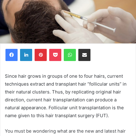
Facebook
LinkedIn
Pinterest
Pocket
WhatsApp
Share via Email
Since hair grows in groups of one to four hairs, current
techniques extract and transplant hair “follicular units” in
their natural clusters. Thus, by replicating original hair
direction, current hair transplantation can produce a
natural appearance. Follicular unit transplantation is the
name given to this hair transplant surgery (FUT).
You must be wondering what are the new and latest hair