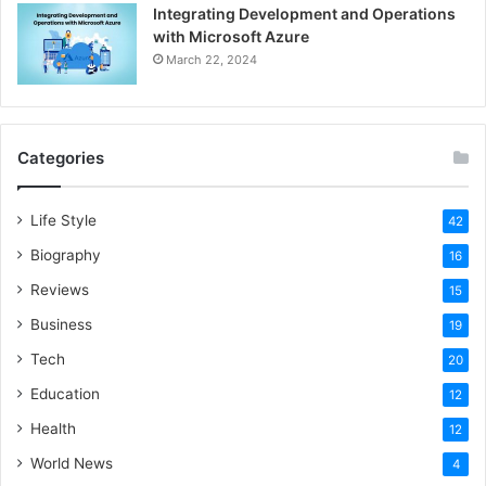
Integrating Development and Operations
with Microsoft Azure
March 22, 2024
Categories
Life Style
42
Biography
16
Reviews
15
Business
19
Tech
20
Education
12
Health
12
World News
4