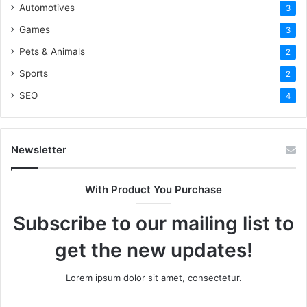
Automotives
3
Games
3
Pets & Animals
2
Sports
2
SEO
4
Newsletter
With Product You Purchase
Subscribe to our mailing list to
get the new updates!
Lorem ipsum dolor sit amet, consectetur.