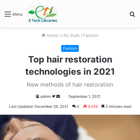
S
Menu
fo
Home
/
Life Style
/
Fashion
Fashion
Top hair restoration
technologies in 2021
New methods of hair restoration
Follow
Send
admin
September 1, 2021
on
an
Last Updated: December 26, 2021
0
9,459
3 minutes read
Twitter
email