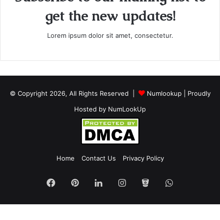
get the new updates!
Lorem ipsum dolor sit amet, consectetur.
© Copyright 2026, All Rights Reserved |
Numlookup
| Proudly
Hosted by
NumLookUp
Home
Contact Us
Privacy Policy
Facebook
Pinterest
LinkedIn
Instagram
Bitbucket
WhatsApp