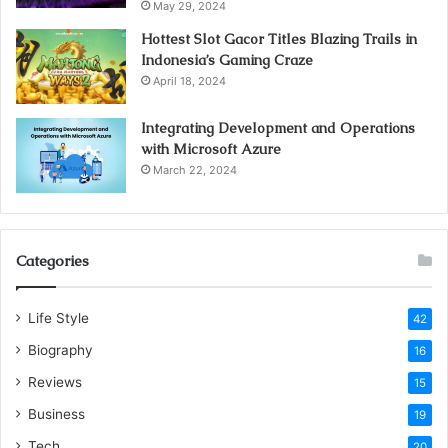
May 29, 2024
microbial.
Hottest Slot Gacor Titles Blazing Trails in
Indonesia’s Gaming Craze
Conclusion
April 18, 2024
With these thoughts, we can ensure our iPhone screen
Integrating Development and Operations
with Microsoft Azure
and can likewise supplant that screen. We can impart our
March 22, 2024
issue to any
iPhone repair
near me. On the off chance that
your iPhone is under the guaranteed time frame, you can
report the issue at
iPhone repair London, ON.
Categories
Life Style
42
Visit for more best
articles
Biography
16
Reviews
15
iPhone screen crash
Business
19
protect an iPhone screen
Tech
20