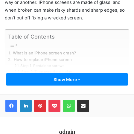
way or another. IPhone screens are made of glass, and
when broken can make risky shards and sharp edges, so
don’t put off fixing a wrecked screen.
Table of Contents
What is an iPhone screen crash?
How to replace iPhone screen
Step 1: Pentalobe screws
Step 2: Tape over the display
Step 3: iSclack Opening Procedure
Show More
Step 4: Manual Opening Procedure
Step 5: Opening up the iPhone
Step 6: Removing the battery connector section screws
Facebook
LinkedIn
Pinterest
Pocket
WhatsApp
Share via Email
Step 7: Separating front board get together from the rare
cases
Stage 8: Home Button
Instructions to protect an iPhone screen
Conclusion
admin