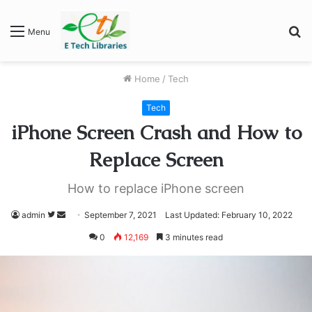
S
Menu
fo
Home
/
Tech
Tech
iPhone Screen Crash and How to
Replace Screen
How to replace iPhone screen
Follow
Send
admin
September 7, 2021
Last Updated: February 10, 2022
on
an
0
12,169
3 minutes read
Twitter
email