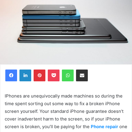
Facebook
LinkedIn
Pinterest
Pocket
WhatsApp
Share via Email
IPhones are unequivocally made machines so during the
time spent sorting out some way to fix a broken iPhone
screen yourself. Your standard iPhone guarantee doesn’t
cover inadvertent harm to the screen, so if your iPhone
screen is broken, you’ll be paying for the
Phone repair
one