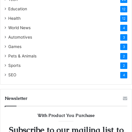
Education
12
Health
12
World News
4
Automotives
3
Games
3
Pets & Animals
2
Sports
2
SEO
4
Newsletter
With Product You Purchase
Subscribe to our mailing list to