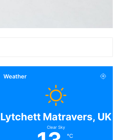
Weather
Lytchett Matravers, UK
Clear Sky
℃