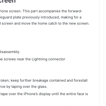
creen
Phone screen. This part accompanies the forward-
eguard plate previously introduced, making for a
old screen and move the home catch to the new screen.
disassembly.
 screws near the Lightning connector
roken, keep further breakage contained and forestall
ce by taping over the glass.
pe over the iPhone’s display until the entire face is