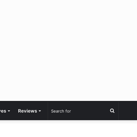
Search
ves
Reviews
for