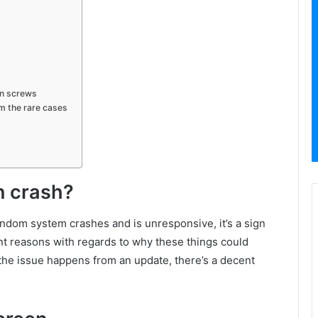
on screws
om the rare cases
n crash?
ndom system crashes and is unresponsive, it’s a sign
ent reasons with regards to why these things could
 the issue happens from an update, there’s a decent