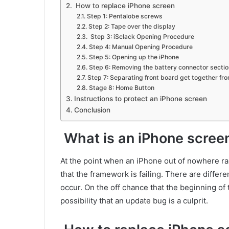
How to replace iPhone screen
Step 1: Pentalobe screws
Step 2: Tape over the display
Step 3: iSclack Opening Procedure
Step 4: Manual Opening Procedure
Step 5: Opening up the iPhone
Step 6: Removing the battery connector secti
Step 7: Separating front board get together fr
Stage 8: Home Button
Instructions to protect an iPhone screen
Conclusion
What is an iPhone scree
At the point when an iPhone out of nowhere ra
that the framework is failing. There are differ
occur. On the off chance that the beginning of
possibility that an update bug is a culprit.