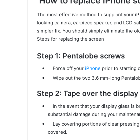
How to replace iPhone s
The most effective method to supplant your i
looking camera, earpiece speaker, and LCD saf
simpler fix. You should simply eliminate the 
Steps for replacing the screen
Step 1: Pentalobe screws
Force off your
iPhone
prior to starting 
Wipe out the two 3.6 mm-long Pentalobe
Step 2: Tape over the display
In the event that your display glass is b
substantial damage during your maintenan
Lay covering portions of clear pressing ta
covered.