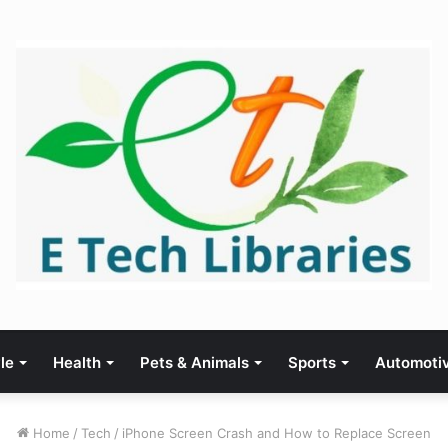
yle
Health
Pets & Animals
Sports
Automoti
Home
/
Tech
/
iPhone Screen Crash and How to Replace Screen