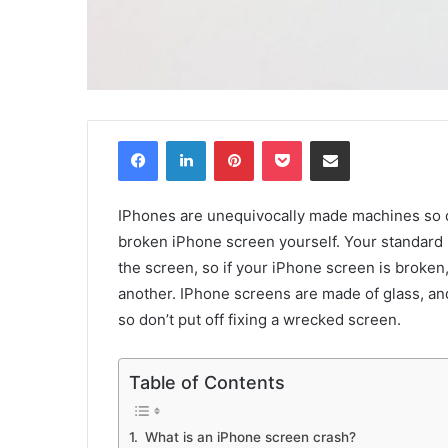
Facebook
LinkedIn
Pinterest
Pocket
Share via Email
IPhones are unequivocally made machines so du
broken iPhone screen yourself. Your standard
the screen, so if your iPhone screen is broken,
another. IPhone screens are made of glass, a
so don’t put off fixing a wrecked screen.
Table of Contents
What is an iPhone screen crash?