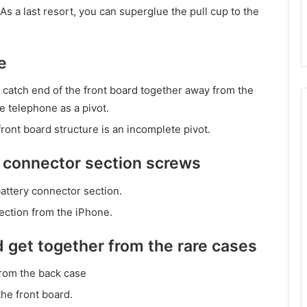
 As a last resort, you can superglue the pull cup to the
e
tch end of the front board together away from the
he telephone as a pivot.
ont board structure is an incomplete pivot.
 connector section screws
attery connector section.
ection from the iPhone.
d get together from the rare cases
from the back case
he front board.