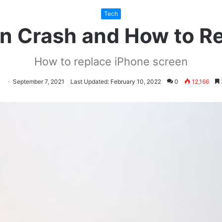
Tech
n Crash and How to R
How to replace iPhone screen
llow
Send
September 7, 2021
Last Updated: February 10, 2022
0
12,166
an
itter
email