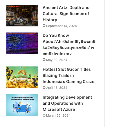
Ancient Artz: Depth and
Cultural Significance of
History
September 14, 2024
Do You Know
About“Ahr0chm6ly9wcm9
ka2v5cy5uzxqvexv6ds1w
cm9klwtlexmv
May 29, 2024
Hottest Slot Gacor Titles
Blazing Trails in
Indonesia’s Gaming Craze
April 18, 2024
Integrating Development
and Operations with
Microsoft Azure
March 22, 2024