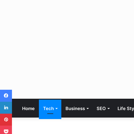
Facebook
LinkedIn
Home
Tech
Business
SEO
Life St
Pinterest
Pocket