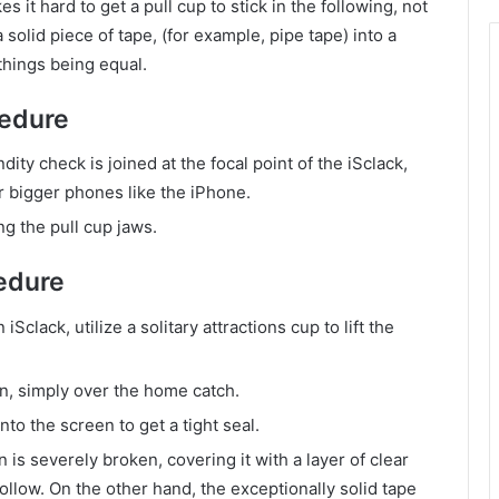
it hard to get a pull cup to stick in the following, not
solid piece of tape, (for example, pipe tape) into a
 things being equal.
cedure
ity check is joined at the focal point of the iSclack,
or bigger phones like the iPhone.
g the pull cup jaws.
edure
clack, utilize a solitary attractions cup to lift the
n, simply over the home catch.
o the screen to get a tight seal.
is severely broken, covering it with a layer of clear
ollow. On the other hand, the exceptionally solid tape