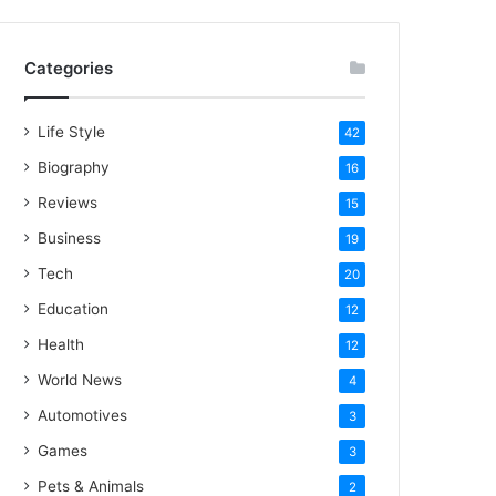
Categories
Life Style
42
Biography
16
Reviews
15
Business
19
Tech
20
Education
12
Health
12
World News
4
Automotives
3
Games
3
Pets & Animals
2