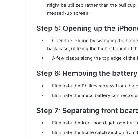
might be utilized rather than the pull cup.
messed-up screen.
Step 5: Opening up the iPhon
Open the iPhone by swinging the home ca
back case, utilizing the highest point of t
A few clasps along the top edge of the fr
Step 6: Removing the battery
Eliminate the Phillips screws from the b
Eliminate the metal battery connector s
Step 7: Separating front boar
Eliminate the front board get together 
Eliminate the home catch section from t