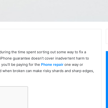
ring the time spent sorting out some way to fix a
 iPhone guarantee doesn’t cover inadvertent harm to
 you’ll be paying for the
Phone repair
one way or
nd when broken can make risky shards and sharp edges,