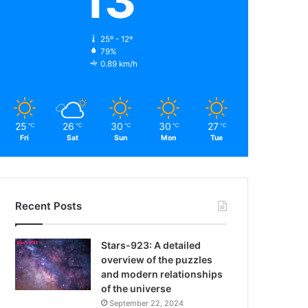
13
25º - 12º
79%
0.89 km/h
25
26
30
30
27
℃
℃
℃
℃
℃
Fri
Sat
Sun
Mon
Tue
Recent Posts
Stars-923: A detailed
overview of the puzzles
and modern relationships
of the universe
September 22, 2024