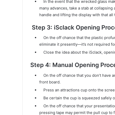
In the event that the wrecked glass makes 
many advances, take a stab at collapsing a 
handle and lifting the display with that all
Step 3: iSclack Opening Pro
On the off chance that the plastic profund
eliminate it presently—it’s not required f
Close the idea about the iSclack, openin
Step 4: Manual Opening Proc
On the off chance that you don’t have an iS
front board.
Press an attractions cup onto the scree
Be certain the cup is squeezed safely ont
On the off chance that your presentation 
pressing tape may permit the pull cup to f