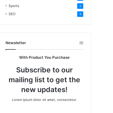
Sports
2
SEO
4
Newsletter
With Product You Purchase
Subscribe to our
mailing list to get the
new updates!
Lorem ipsum dolor sit amet, consectetur.