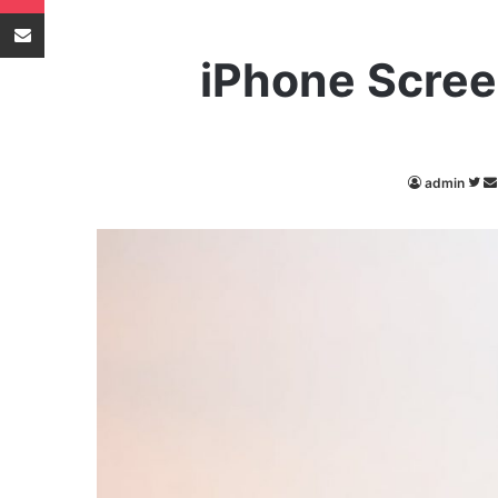
Share via Email
iPhone Scree
Fo
admin
on
Tw