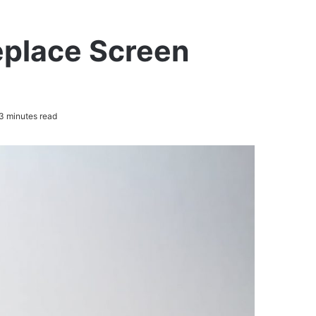
eplace Screen
3 minutes read