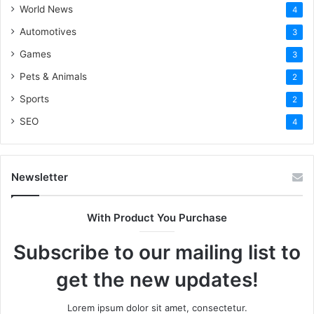
World News
4
nutraceuticals merchant account. Thus, if you dearly care
Automotives
3
about your customer and regularly handle your business
with the needed documents, it is no longer a challenging
Games
3
game that you should avoid playing.
Pets & Animals
2
Sports
2
SEO
4
Newsletter
Visit for more best
articles
With Product You Purchase
Subscribe to our mailing list to
get the new updates!
Lorem ipsum dolor sit amet, consectetur.