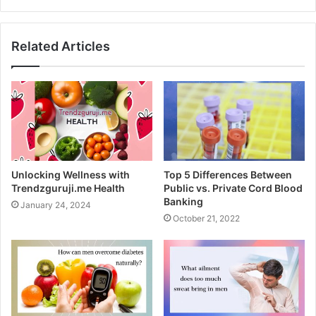
Related Articles
The following is a list of papers
Unlocking Wellness with
Top 5 Differences Between
required to create a merchant
Trendzguruji.me Health
Public vs. Private Cord Blood
Banking
January 24, 2024
account for nutraceuticals:
October 21, 2022
A company’s certificate of incorporation
The label of contents
Records that show who owns and runs a corporation
in the jurisdiction where it is registered;