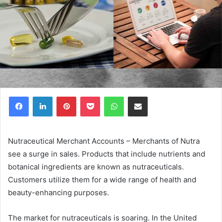
Facebook
LinkedIn
Pinterest
Pocket
WhatsApp
Share via Email
Nutraceutical Merchant Accounts – Merchants of Nutra
see a surge in sales. Products that include nutrients and
botanical ingredients are known as nutraceuticals.
Customers utilize them for a wide range of health and
beauty-enhancing purposes.
The market for nutraceuticals is soaring. In the United