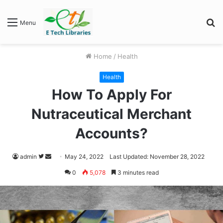
S
Menu
fo
Home
/
Health
Health
How To Apply For
Nutraceutical Merchant
Accounts?
Follow
Send
admin
May 24, 2022
Last Updated: November 28, 2022
on
an
0
5,078
3 minutes read
Twitter
email