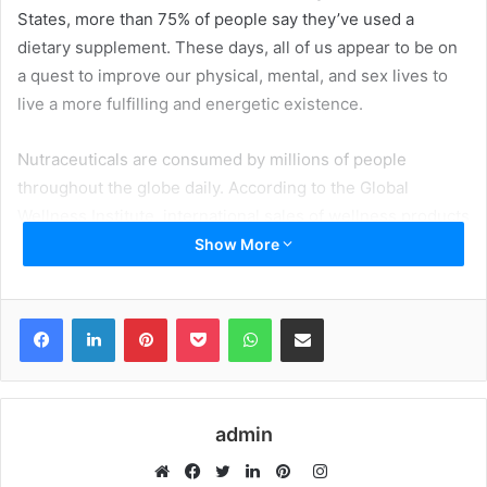
States, more than 75% of people say they’ve used a
dietary supplement. These days, all of us appear to be on
a quest to improve our physical, mental, and sex lives to
live a more fulfilling and energetic existence.
Nutraceuticals are consumed by millions of people
throughout the globe daily. According to the Global
Wellness Institute, international sales of wellness products
and services are rising double that of the global economy.
Show More
5.3 the global wellness business accounts for a percent of
worldwide economic output.
Facebook
LinkedIn
Pinterest
Pocket
WhatsApp
Share via Email
Table of Contents
How To Obtain A Nutraceutical Merchant Account: The
admin
Application Process:
Instagram
The following is a list of papers required to create a