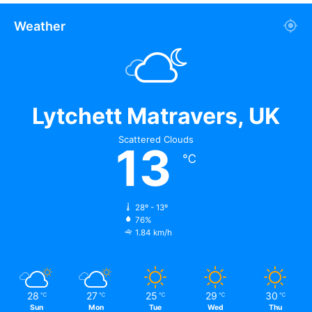
Weather
Lytchett Matravers, UK
Scattered Clouds
13
℃
If you’re applying for a loan, make sure you have enough
money in your company bank account to cover the
28º - 13º
processing volumes required on the form. It shows that
76%
1.84 km/h
your nutraceutical
merchant account has adequate funds
to operate the company and pay any chargeback risks.
Things to Know About Getting a
28
27
25
29
30
℃
℃
℃
℃
℃
Sun
Mon
Tue
Wed
Thu