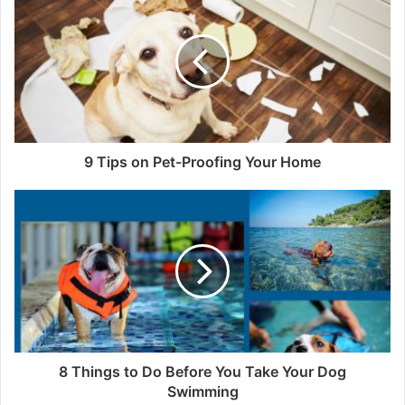
It’s always free, and there’s no commitment to
apply for a
nutraceutical merchant account
.
It’s our specialization to work with high-volume
Nutraceutical merchants. Manage and develop your
9 Tips on Pet-Proofing Your Home
nutraceutical company with the processing capabilities
you require.
Credit card processing accounts for US nutraceuticals
might take up to three working days to get approved in the
United States. International nutraceutical merchant
accounts are approved 7-14 days after the application file
has been received and verified.
8 Things to Do Before You Take Your Dog
Swimming