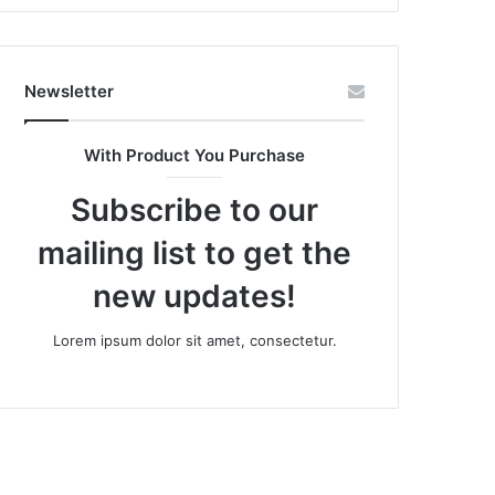
Newsletter
With Product You Purchase
Subscribe to our
mailing list to get the
new updates!
Lorem ipsum dolor sit amet, consectetur.