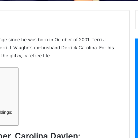
age since he was born in October of 2001. Terri J.
erri J. Vaughn’s ex-husband Derrick Carolina. For his
the glitzy, carefree life.
blings:
her, Carolina Daylen: