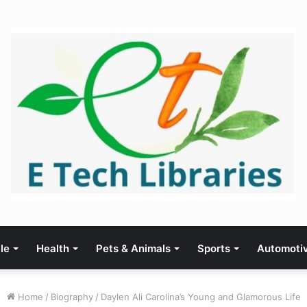
yle
Health
Pets & Animals
Sports
Automoti
Home
/
Biography
/
Daylen Ali Carolina’s Young and Glamorous Life