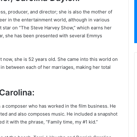
ss, producer, and director; she is also the mother of
eer in the entertainment world, although in various
est star on “The Steve Harvey Show,” which earns her
ar, she has been presented with several Emmys
ht now, she is 52 years old. She came into this world on
in between each of her marriages, making her total
Carolina:
 is a composer who has worked in the film business. He
lented and also composes music. He included a snapshot
d it with the phrase, “Family time, my #1 kid.”