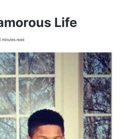
lamorous Life
 minutes read