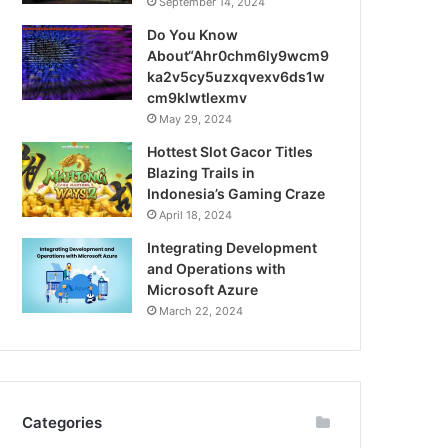
September 14, 2024
Do You Know
About“Ahr0chm6ly9wcm9
ka2v5cy5uzxqvexv6ds1w
cm9klwtlexmv
May 29, 2024
Hottest Slot Gacor Titles
Blazing Trails in
Indonesia’s Gaming Craze
April 18, 2024
Integrating Development
and Operations with
Microsoft Azure
March 22, 2024
Categories