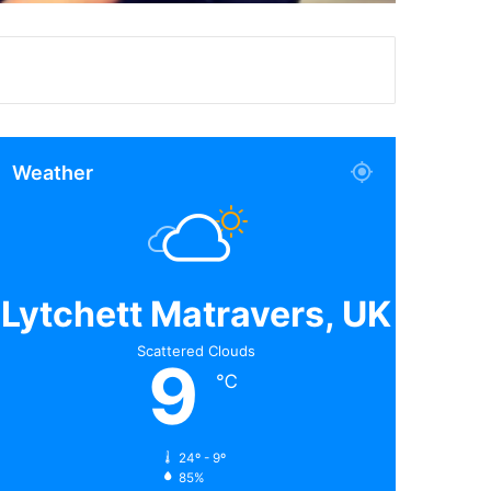
Weather
Lytchett Matravers, UK
Scattered Clouds
9
℃
24º - 9º
85%