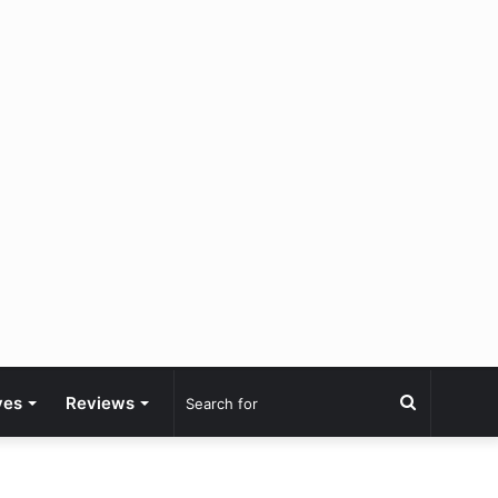
Search
ves
Reviews
for