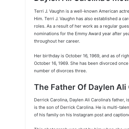
Terri J. Vaughn is a well-known American actre
Him. Terri J. Vaughn has also established a car
roles. As a result of her work as a regular gu
nominations for the Emmy Award year after ye
throughout her career.
Her birthday is October 16, 1969, and as of rig
October 16, 1969. She has been divorced once 
number of divorces three.
The Father Of Daylen Ali 
Derrick Carolina, Daylen Ali Carolina’s father,
is the son of Derrick Carolina. He is multi-ta
of his family on his Instagram post and captione