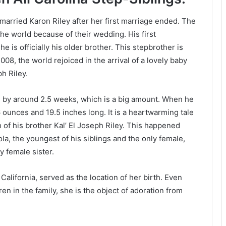
emarried Karon Riley after her first marriage ended. The
he world because of their wedding. His first
e is officially his older brother. This stepbrother is
2008, the world rejoiced in the arrival of a lovely baby
h Riley.
ed by around 2.5 weeks, which is a big amount. When he
ounces and 19.5 inches long. It is a heartwarming tale
th of his brother Kal’ El Joseph Riley. This happened
Lola, the youngest of his siblings and the only female,
y female sister.
alifornia, served as the location of her birth. Even
en in the family, she is the object of adoration from