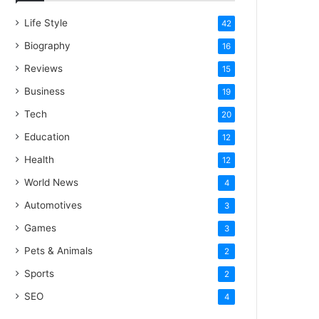
Life Style
42
Biography
16
Reviews
15
Business
19
Tech
20
Education
12
Health
12
World News
4
Automotives
3
Games
3
Pets & Animals
2
Sports
2
SEO
4