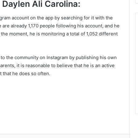
Daylen Ali Carolina:
tagram account on the app by searching for it with the
re are already 1,170 people following his account, and he
the moment, he is monitoring a total of 1,052 different
s to the community on Instagram by publishing his own
ents, it is reasonable to believe that he is an active
t that he does so often.