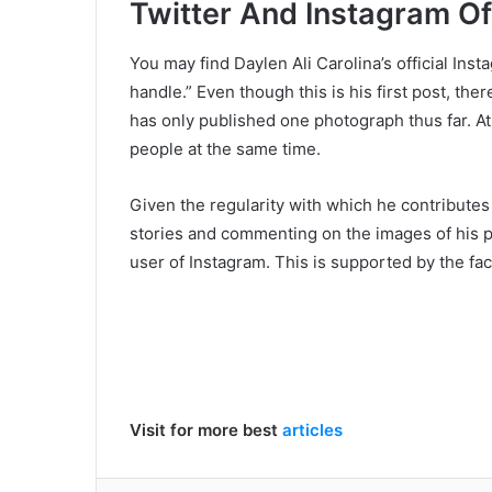
Twitter And Instagram Of 
You may find Daylen Ali Carolina’s official Ins
handle.” Even though this is his first post, the
has only published one photograph thus far. At 
people at the same time.
Given the regularity with which he contribute
stories and commenting on the images of his par
user of Instagram. This is supported by the fac
Visit for more best
articles