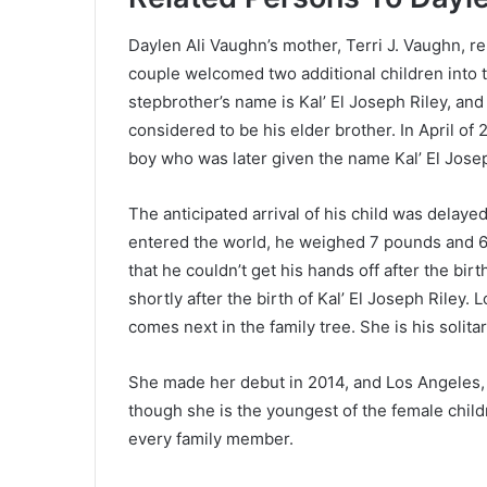
Daylen Ali Vaughn’s mother, Terri J. Vaughn, r
couple welcomed two additional children into t
stepbrother’s name is Kal’ El Joseph Riley, and h
considered to be his elder brother. In April of 
boy who was later given the name Kal’ El Josep
The anticipated arrival of his child was delay
entered the world, he weighed 7 pounds and 6 
that he couldn’t get his hands off after the bir
shortly after the birth of Kal’ El Joseph Riley. 
comes next in the family tree. She is his solitar
She made her debut in 2014, and Los Angeles, C
though she is the youngest of the female childr
every family member.