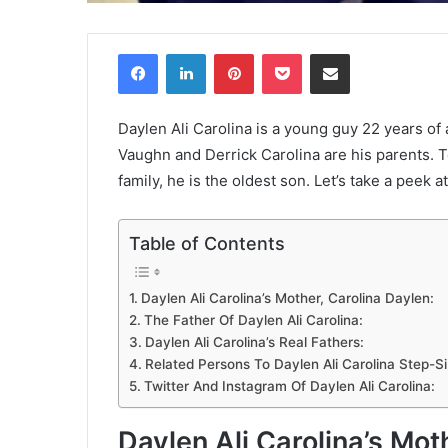
Facebook
LinkedIn
Pinterest
Pocket
Share via Email
Daylen Ali Carolina is a young guy 22 years of 
Vaughn and Derrick Carolina are his parents. T
family, he is the oldest son. Let’s take a peek at 
Table of Contents
Daylen Ali Carolina’s Mother, Carolina Daylen:
The Father Of Daylen Ali Carolina:
Daylen Ali Carolina’s Real Fathers:
Related Persons To Daylen Ali Carolina Step-Si
Twitter And Instagram Of Daylen Ali Carolina:
Daylen Ali Carolina’s Mot