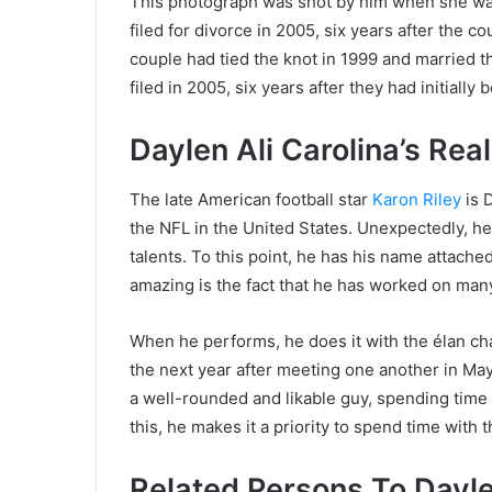
This photograph was shot by him when she was 
filed for divorce in 2005, six years after the c
couple had tied the knot in 1999 and married th
filed in 2005, six years after they had initiall
Daylen Ali Carolina’s Rea
The late American football star
Karon Riley
is D
the NFL in the United States. Unexpectedly, he is
talents. To this point, he has his name attache
amazing is the fact that he has worked on man
When he performs, he does it with the élan cha
the next year after meeting one another in M
a well-rounded and likable guy, spending time w
this, he makes it a priority to spend time with 
Related Persons To Daylen