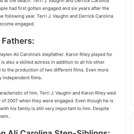
at the beach. Terri J. Vaughn and Derrick Carolina
ouple had first gotten engaged and six years after the
e following year. Terri J. Vaughn and Derrick Carolina
y become engaged.
l Fathers:
aylen Ali Carolina’s stepfather. Karon Riley played for
 also a skilled actress in addition to all his other
d to the production of two different films. Even more
y independent films.
racteristic of him. Terri J. Vaughn and Karon Riley wed
ay of 2007 when they were engaged. Even though he is
ith his family is still very important to him. Despite
them.
 Ali Carolina Step-Siblings: