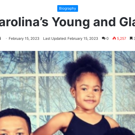
Biography
arolina’s Young and G
ollow
Send
February 15, 2023
Last Updated: February 15, 2023
0
5,257
3
n
an
witter
email