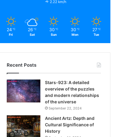
2.22 km/h
24
26
30
30
27
℃
℃
℃
℃
℃
Fri
Sat
Sun
Mon
Tue
Recent Posts
Stars-923: A detailed
overview of the puzzles
and modern relationships
of the universe
September 22, 2024
Ancient Artz: Depth and
Cultural Significance of
History