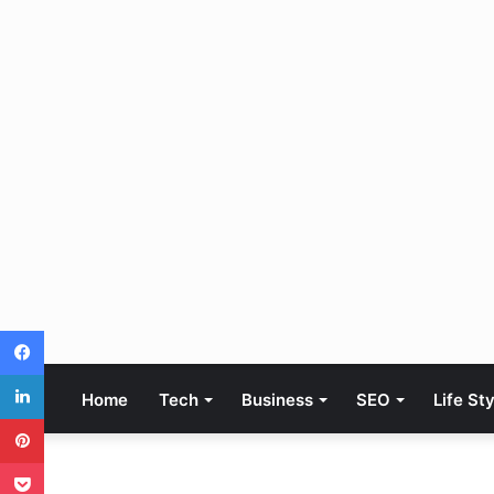
Facebook
LinkedIn
Home
Tech
Business
SEO
Life St
Pinterest
Pocket