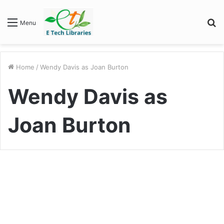
S
Menu
fo
Home
/
Wendy Davis as Joan Burton
Wendy Davis as
Joan Burton
Entertainment
“Army Wives” Cast: A
Memorable Ensemble That