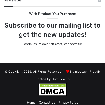
Newsletter
With Product You Purchase
Subscribe to our mailing list to
get the new updates!
Lorem ipsum dolor sit amet, consectetur.
© Copyright 2026, All Rights Reserved |
Numlookup
| Proudly
Hosted by
NumLookUp
Home
Contact Us
Privacy Policy