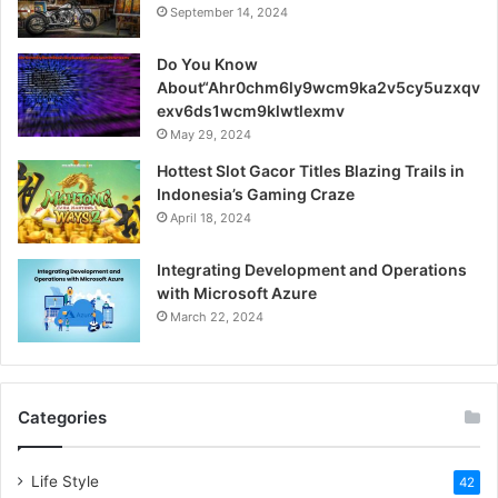
September 14, 2024
Do You Know
About“Ahr0chm6ly9wcm9ka2v5cy5uzxqv
exv6ds1wcm9klwtlexmv
May 29, 2024
Hottest Slot Gacor Titles Blazing Trails in
Indonesia’s Gaming Craze
April 18, 2024
Integrating Development and Operations
with Microsoft Azure
March 22, 2024
Categories
Life Style
42