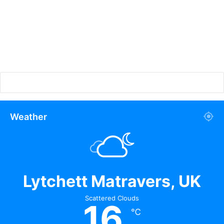
Weather
Lytchett Matravers, UK
Scattered Clouds
16
℃