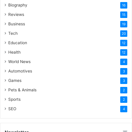
Biography
16
Reviews
15
Business
19
Tech
20
Education
12
Health
12
World News
4
Automotives
3
Games
3
Pets & Animals
2
Sports
2
SEO
4