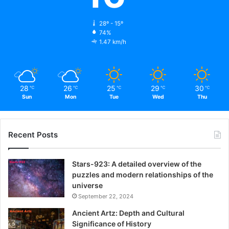
28º - 15º
74%
1.47 km/h
28
26
25
29
30
℃
℃
℃
℃
℃
Sun
Mon
Tue
Wed
Thu
Recent Posts
Stars-923: A detailed overview of the
puzzles and modern relationships of the
universe
September 22, 2024
Ancient Artz: Depth and Cultural
Significance of History