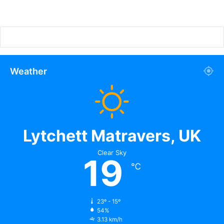
Weather
Lytchett Matravers, UK
Clear Sky
19
℃
23º - 15º
54%
3.13 km/h