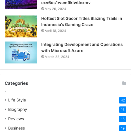
exv6ds1wcm9klwtlexmv
May 29, 2024
Hottest Slot Gacor Titles Blazing Trails in
Indonesia’s Gaming Craze
April 18, 2024
Integrating Development and Operations
with Microsoft Azure
March 22, 2024
Categories
Life Style
42
Biography
16
Reviews
15
Business
19