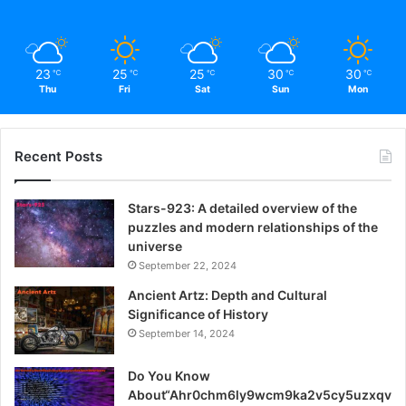
23
25
25
30
30
℃
℃
℃
℃
℃
Thu
Fri
Sat
Sun
Mon
Recent Posts
Stars-923: A detailed overview of the
puzzles and modern relationships of the
universe
September 22, 2024
Ancient Artz: Depth and Cultural
Significance of History
September 14, 2024
Do You Know
About“Ahr0chm6ly9wcm9ka2v5cy5uzxqv