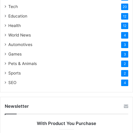
Tech
20
Education
12
Health
12
World News
4
Automotives
3
Games
3
Pets & Animals
2
Sports
2
SEO
4
Newsletter
With Product You Purchase