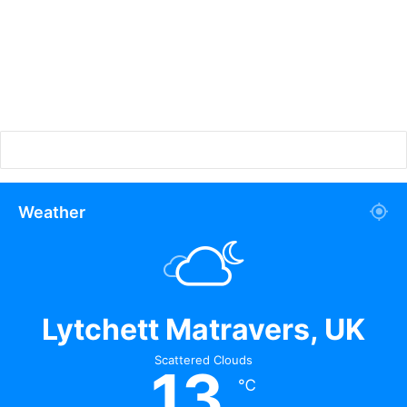
Weather
Lytchett Matravers, UK
Scattered Clouds
13
℃