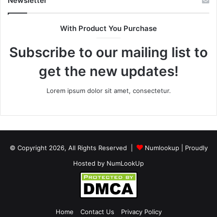
Newsletter
With Product You Purchase
Subscribe to our mailing list to
get the new updates!
Lorem ipsum dolor sit amet, consectetur.
© Copyright 2026, All Rights Reserved |
Numlookup
| Proudly
Hosted by
NumLookUp
Home
Contact Us
Privacy Policy