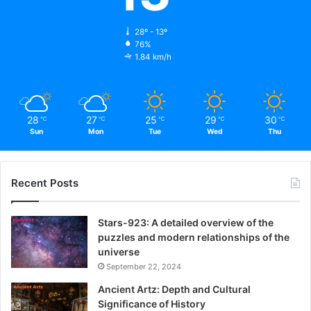
28º - 13º
76%
1.84 km/h
28
27
25
29
30
℃
℃
℃
℃
℃
Sun
Mon
Tue
Wed
Thu
Recent Posts
Stars-923: A detailed overview of the
puzzles and modern relationships of the
universe
September 22, 2024
Ancient Artz: Depth and Cultural
Significance of History