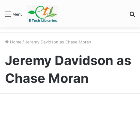
S
Menu
fo
Home
/
Jeremy Davidson as Chase Moran
Jeremy Davidson as
Chase Moran
Entertainment
“Army Wives” Cast: A
Memorable Ensemble That