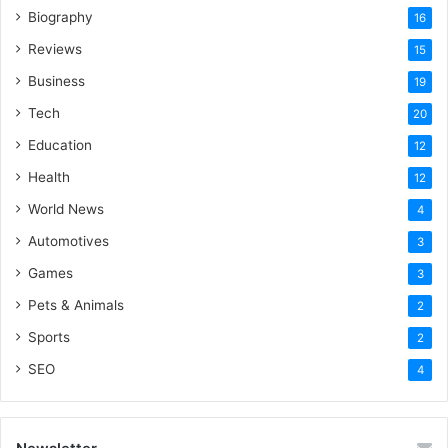
Biography
16
Reviews
15
Business
19
Tech
20
Education
12
Health
12
World News
4
Automotives
3
Games
3
Pets & Animals
2
Sports
2
SEO
4