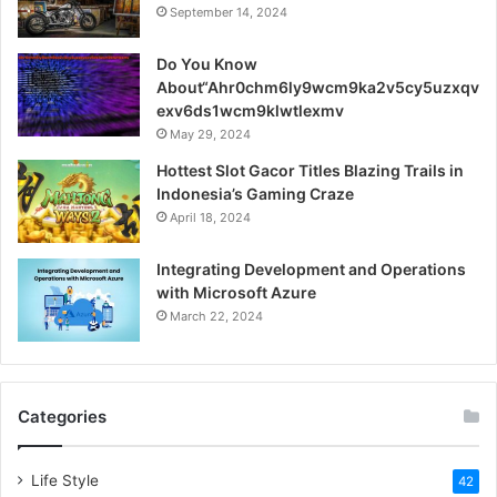
September 14, 2024
Do You Know
About“Ahr0chm6ly9wcm9ka2v5cy5uzxqv
exv6ds1wcm9klwtlexmv
May 29, 2024
Hottest Slot Gacor Titles Blazing Trails in
Indonesia’s Gaming Craze
April 18, 2024
Integrating Development and Operations
with Microsoft Azure
March 22, 2024
Categories
Life Style
42