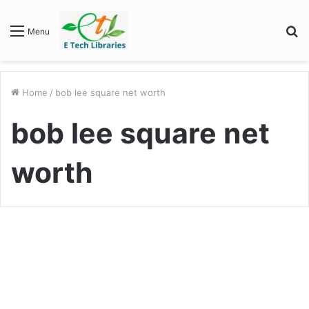
S
Menu
fo
Home
/
bob lee square net worth
bob lee square net
worth
Biography
Bob Lee Net worth : Unveiling
the Path of Financial Triumph