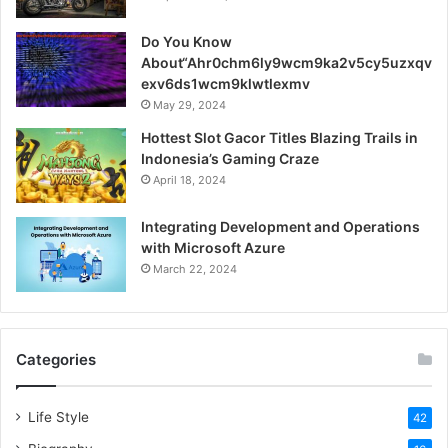
Do You Know
About“Ahr0chm6ly9wcm9ka2v5cy5uzxqv
exv6ds1wcm9klwtlexmv
May 29, 2024
Hottest Slot Gacor Titles Blazing Trails in
Indonesia’s Gaming Craze
April 18, 2024
Integrating Development and Operations
with Microsoft Azure
March 22, 2024
Categories
Life Style
42