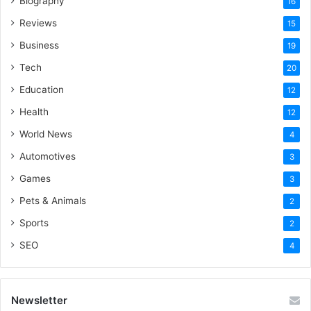
Biography
16
Reviews
15
Business
19
Tech
20
Education
12
Health
12
World News
4
Automotives
3
Games
3
Pets & Animals
2
Sports
2
SEO
4
Newsletter