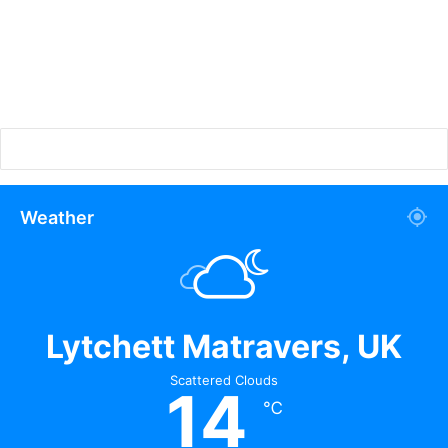
Weather
Lytchett Matravers, UK
Scattered Clouds
14
℃