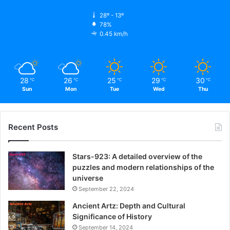
28º - 13º
78%
0.45 km/h
28
26
25
29
30
℃
℃
℃
℃
℃
Sun
Mon
Tue
Wed
Thu
Recent Posts
Stars-923: A detailed overview of the
puzzles and modern relationships of the
universe
September 22, 2024
Ancient Artz: Depth and Cultural
Significance of History
September 14, 2024