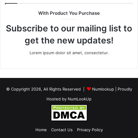
With Product You Purchase
Subscribe to our mailing list to
get the new updates!
Lorem ipsum dolor sit amet, consectetur.
© Copyright 2026, All Rights Reserved |
Numlookup
| Proudly
Hosted by
NumLookUp
Home
Contact Us
Privacy Policy