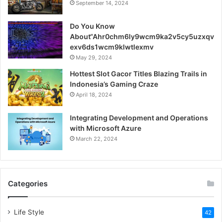
September 14, 2024
Do You Know
About“Ahr0chm6ly9wcm9ka2v5cy5uzxqv
exv6ds1wcm9klwtlexmv
May 29, 2024
Hottest Slot Gacor Titles Blazing Trails in
Indonesia’s Gaming Craze
April 18, 2024
Integrating Development and Operations
with Microsoft Azure
March 22, 2024
Categories
Life Style
42