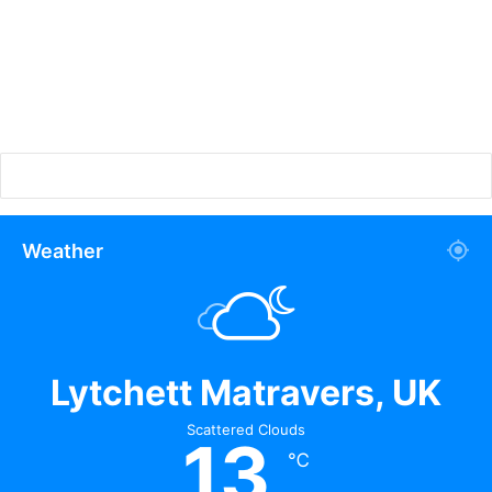
Weather
Lytchett Matravers, UK
Scattered Clouds
13
℃