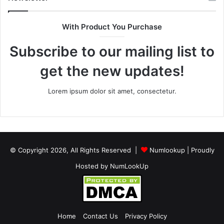
With Product You Purchase
Subscribe to our mailing list to
get the new updates!
Lorem ipsum dolor sit amet, consectetur.
© Copyright 2026, All Rights Reserved |
Numlookup
| Proudly
Hosted by
NumLookUp
Home
Contact Us
Privacy Policy