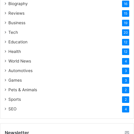
Biography
16
Reviews
15
Business
19
Tech
20
Education
12
Health
12
World News
4
Automotives
3
Games
3
Pets & Animals
2
Sports
2
SEO
4
Newsletter