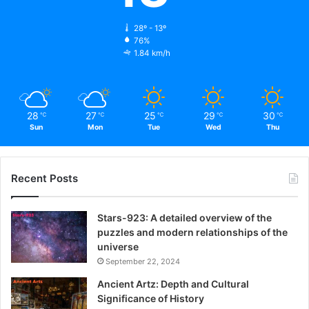
28º - 13º
76%
1.84 km/h
28
27
25
29
30
℃
℃
℃
℃
℃
Sun
Mon
Tue
Wed
Thu
Recent Posts
Stars-923: A detailed overview of the
puzzles and modern relationships of the
universe
September 22, 2024
Ancient Artz: Depth and Cultural
Significance of History