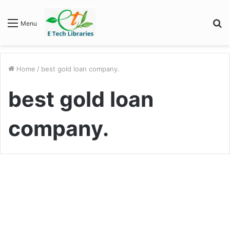
S
Menu
fo
Home
/
best gold loan company.
best gold loan
company.
Business
Why should you opt for a gold
loan in 2022?